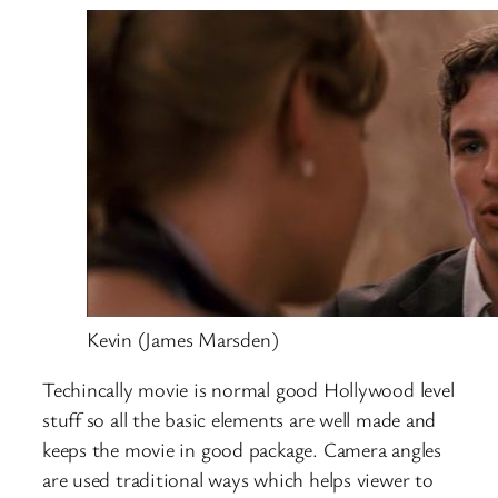
Kevin (James Marsden)
Techincally movie is normal good Hollywood level
stuff so all the basic elements are well made and
keeps the movie in good package. Camera angles
are used traditional ways which helps viewer to