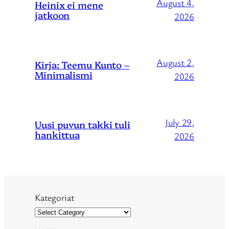
August 4,
Heinix ei mene
jatkoon
2026
August 2,
Kirja: Teemu Kunto –
Minimalismi
2026
July 29,
Uusi puvun takki tuli
hankittua
2026
Kategoriat