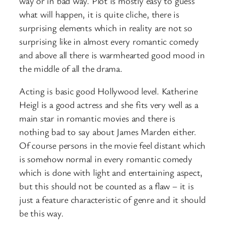
way or in bad way. Plot is mostly easy to guess
what will happen, it is quite cliche, there is
surprising elements which in reality are not so
surprising like in almost every romantic comedy
and above all there is warmhearted good mood in
the middle of all the drama.
Acting is basic good Hollywood level. Katherine
Heigl is a good actress and she fits very well as a
main star in romantic movies and there is
nothing bad to say about James Marden either.
Of course persons in the movie feel distant which
is somehow normal in every romantic comedy
which is done with light and entertaining aspect,
but this should not be counted as a flaw – it is
just a feature characteristic of genre and it should
be this way.