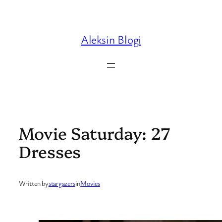
Skip
to
content
Aleksin Blogi
Movie Saturday: 27
Dresses
Written by
stargazers
in
Movies