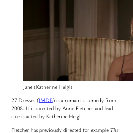
Jane (Katherine Heigl)
27 Dresses (
IMDB
) is a romantic comedy from
2008. It is directed by Anne Fletcher and lead
role is acted by Katherine Heigl.
Fletcher has previously directed for example
The