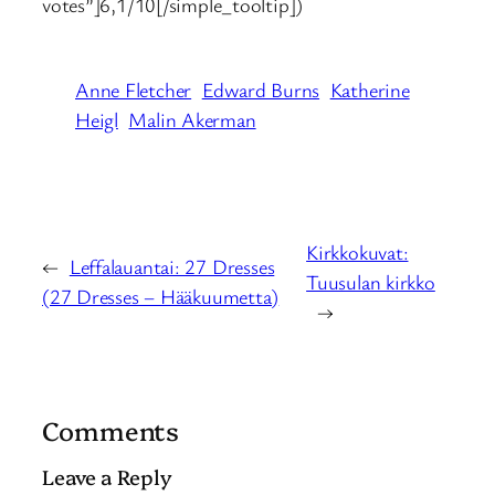
votes”]6,1/10[/simple_tooltip])
Anne Fletcher
Edward Burns
Katherine
Heigl
Malin Akerman
Kirkkokuvat:
←
Leffalauantai: 27 Dresses
Tuusulan kirkko
(27 Dresses – Hääkuumetta)
→
Comments
Leave a Reply