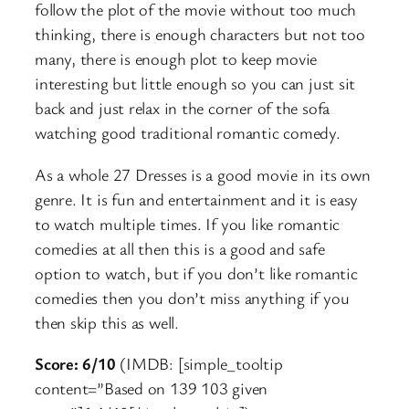
follow the plot of the movie without too much
thinking, there is enough characters but not too
many, there is enough plot to keep movie
interesting but little enough so you can just sit
back and just relax in the corner of the sofa
watching good traditional romantic comedy.
As a whole 27 Dresses is a good movie in its own
genre. It is fun and entertainment and it is easy
to watch multiple times. If you like romantic
comedies at all then this is a good and safe
option to watch, but if you don’t like romantic
comedies then you don’t miss anything if you
then skip this as well.
Score: 6/10
(IMDB: [simple_tooltip
content=”Based on 139 103 given