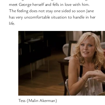
meet George herself and fells in love with him.
The feeling does not stay one sided so soon Jane
has very uncomfortable situation to handle in her
life.
Tess (Malin Akerman)