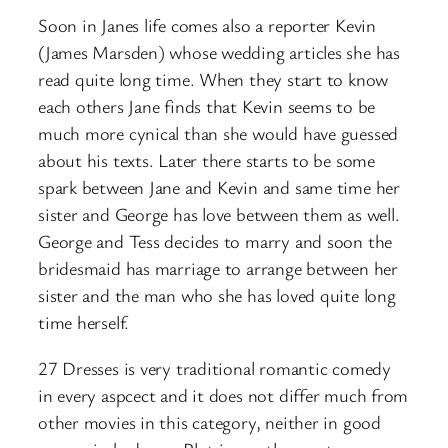
Soon in Janes life comes also a reporter Kevin
(James Marsden) whose wedding articles she has
read quite long time. When they start to know
each others Jane finds that Kevin seems to be
much more cynical than she would have guessed
about his texts. Later there starts to be some
spark between Jane and Kevin and same time her
sister and George has love between them as well.
George and Tess decides to marry and soon the
bridesmaid has marriage to arrange between her
sister and the man who she has loved quite long
time herself.
27 Dresses is very traditional romantic comedy
in every aspcect and it does not differ much from
other movies in this category, neither in good