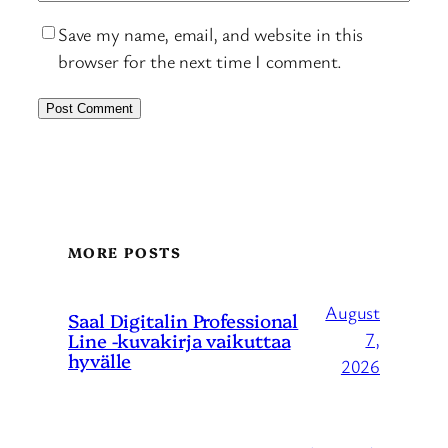
Save my name, email, and website in this
browser for the next time I comment.
MORE POSTS
August
Saal Digitalin Professional
Line -kuvakirja vaikuttaa
7,
hyvälle
2026