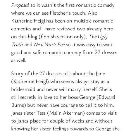
Proposal
so it wasn’t the first romantic comedy
where we can see Fletcher’s touch. Also
Katherine Heigl has been on multiple romantic
comedies and I have reviewed two already here
on this blog (finnish version only),
The Ugly
Truth
and
New Year’s Eve
so it was easy to wait
good and safe romantic comedy from 27 dresses
as well.
Story of the 27 dresses tells about the Jane
(Katherine Heigl) who seems always stay as a
bridesmaid and never will marry herself. She is
still secretly in love to her boss George (Edward
Burns) but never have courage to tell it to him.
Janes sister Tess (Malin Akerman) comes to visit
to Janes place for couple of weeks and without
knowing her sister feelings towards to George she