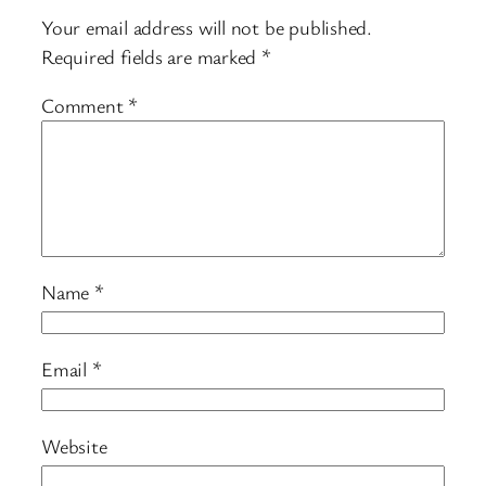
Your email address will not be published.
Required fields are marked
*
Comment
*
Name
*
Email
*
Website