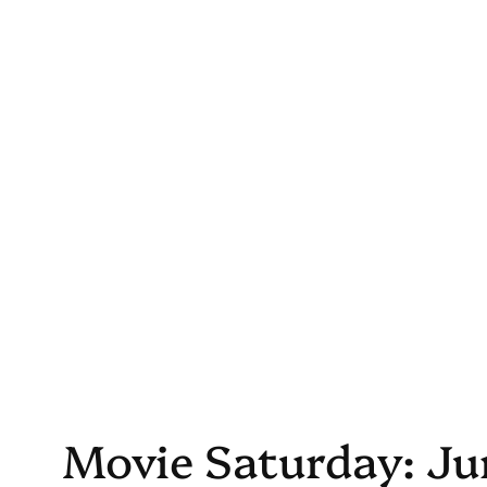
Skip
to
content
Movie Saturday: Jur