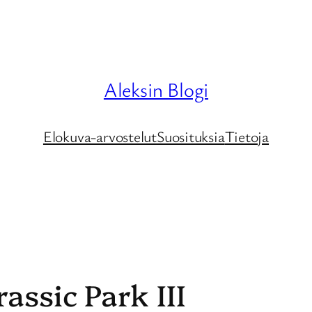
Aleksin Blogi
Elokuva-arvostelut
Suosituksia
Tietoja
assic Park III