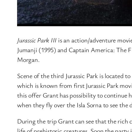
Jurassic Park III
is an action/adventure movie
Jumanji (1995) and Captain America: The Fi
Morgan.
Scene of the third Jurassic Park is located to
which is known from first Jurassic Park mov
this offer Grant has possibility to continue
when they fly over the Isla Sorna to see the 
During the trip Grant can see that the rich c
life of prehistoric creatures. Soon the party