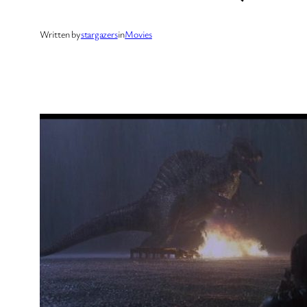
Written by
stargazers
in
Movies