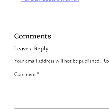
Comments
Leave a Reply
Your email address will not be published.
Req
Comment
*