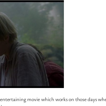
 but entertaining movie which works on those days w