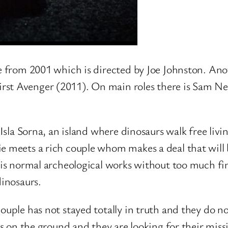
 from 2001 which is directed by Joe Johnston. Ano
rst Avenger (2011). On main roles there is Sam Ne
 Isla Sorna, an island where dinosaurs walk free liv
ie meets a rich couple whom makes a deal that will
 his normal archeological works without too much fin
dinosaurs.
ouple has not stayed totally in truth and they do n
 is on the ground and they are looking for their mi