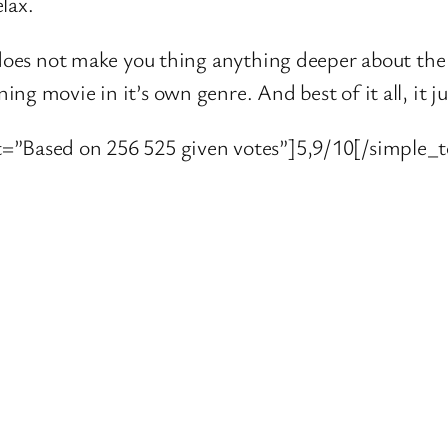
lax.
 does not make you thing anything deeper about the m
g movie in it’s own genre. And best of it all, it ju
=”Based on 256 525 given votes”]5,9/10[/simple_t