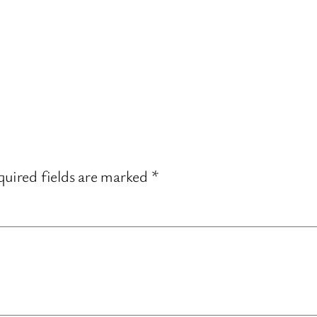
uired fields are marked
*