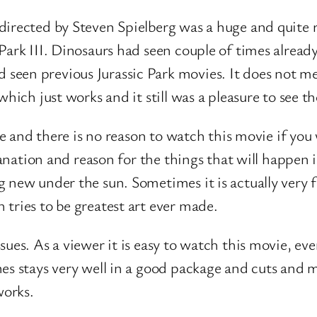
directed by Steven Spielberg was a huge and quite r
Park III. Dinosaurs had seen couple of times alread
een previous Jurassic Park movies. It does not me
which just works and it still was a pleasure to see t
nse and there is no reason to watch this movie if you
lanation and reason for the things that will happen i
g new under the sun. Sometimes it is actually very 
tries to be greatest art ever made.
ues. As a viewer it is easy to watch this movie, even
s stays very well in a good package and cuts and mus
works.