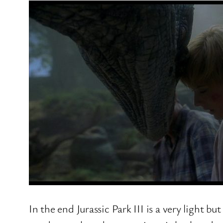
In the end Jurassic Park III is a very light