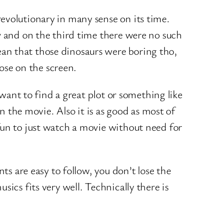
evolutionary in many sense on its time.
y and on the third time there were no such
an that those dinosaurs were boring tho,
hose on the screen.
 want to find a great plot or something like
n the movie. Also it is as good as most of
fun to just watch a movie without need for
ts are easy to follow, you don’t lose the
ics fits very well. Technically there is