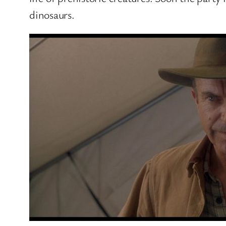
dinosaurs.