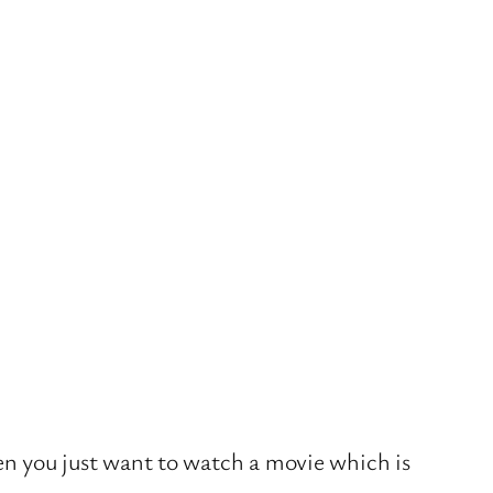
hen you just want to watch a movie which is