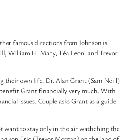
ther famous directions from Johnson is
ill, William H. Macy, Téa Leoni and Trevor
ing their own life. Dr. Alan Grant (Sam Neill)
 benefit Grant financially very much. With
ancial issues. Couple asks Grant as a guide
ot want to stay only in the air wathching the
ssing son Eric (Trevor Morgan) on the land of