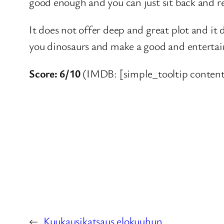
good enough and you can just sit back and re
It does not offer deep and great plot and it
you dinosaurs and make a good and entertainin
Score: 6/10
(IMDB: [simple_tooltip content
←
Kuukausikatsaus elokuuhun