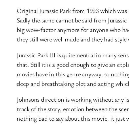
Original Jurassic Park from 1993 which was 
Sadly the same cannot be said from Jurassic 
big wow-factor anymore for anyone who had s
they still were well made and they had style 
Jurassic Park III is quite neutral in many se
that. Still it is a good enough to give an exp
movies have in this genre anyway, so nothin
deep and breathtaking plot and acting which 
Johnsons direction is working without any iss
track of the story, emotion between the scene
nothing bad to say about this movie, it just 