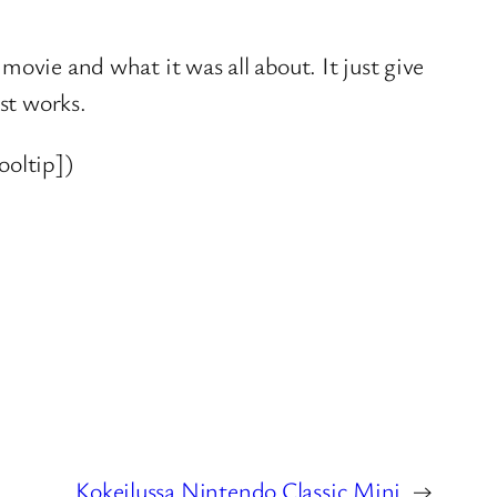
ovie and what it was all about. It just give
st works.
ooltip])
Kokeilussa Nintendo Classic Mini
→